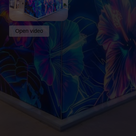
Open video