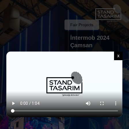
Fair Projects
İntermob 2024
Çamsan
x
Back