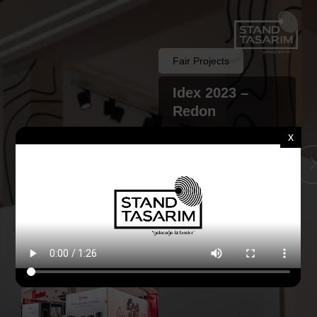
Fair Projects
Idex 2023 –
Redon
x
Back