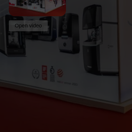
Open video